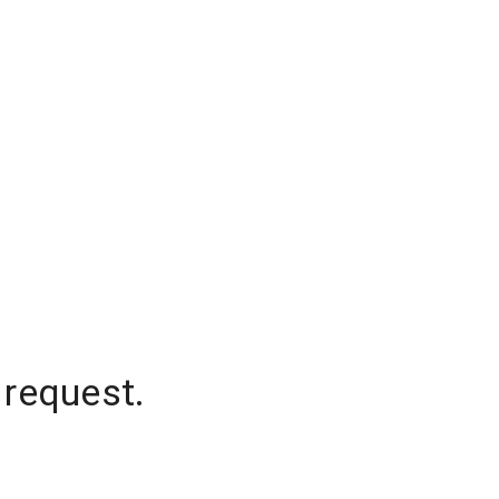
 request.