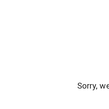
Sorry, w