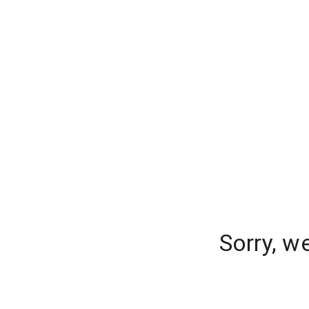
Sorry, w