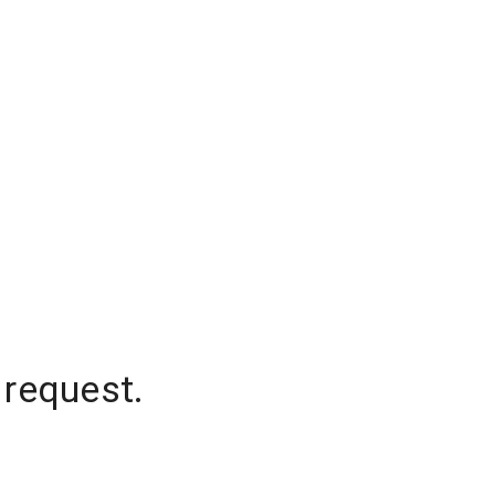
 request.