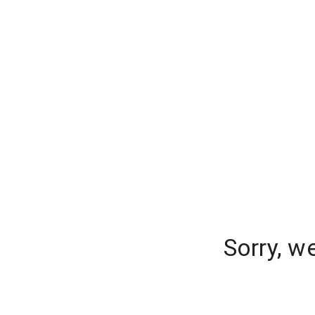
Sorry, w