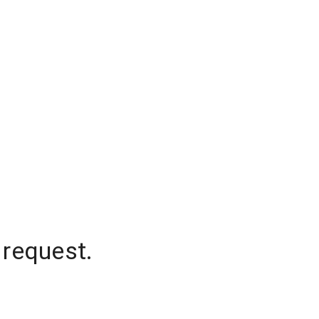
 request.