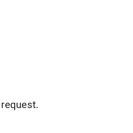
 request.