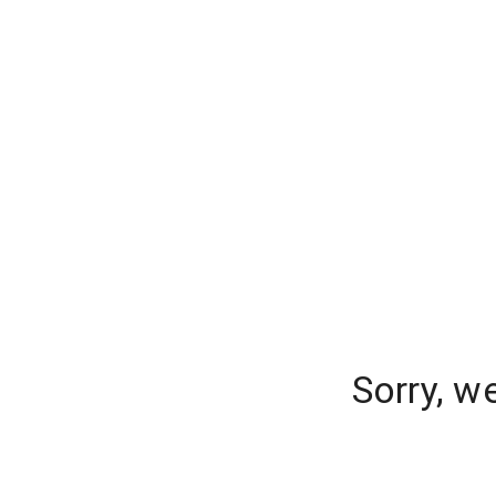
Sorry, w