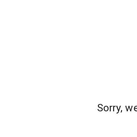
Sorry, w