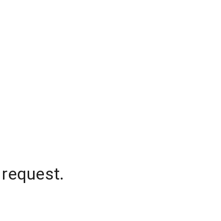
 request.