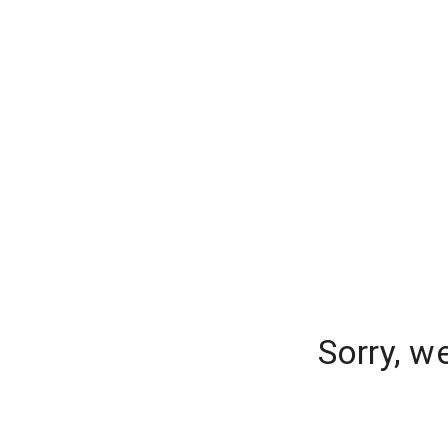
Sorry, w