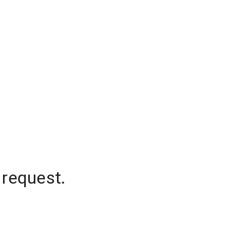
 request.