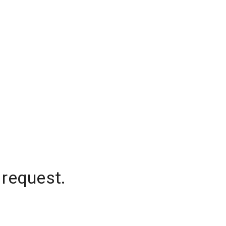
 request.