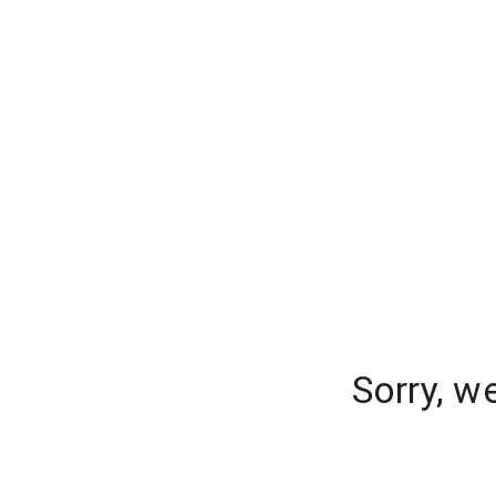
Sorry, w