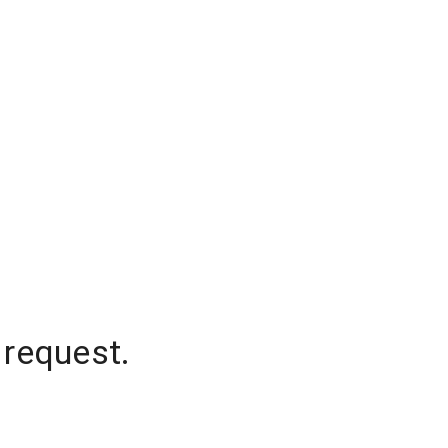
 request.