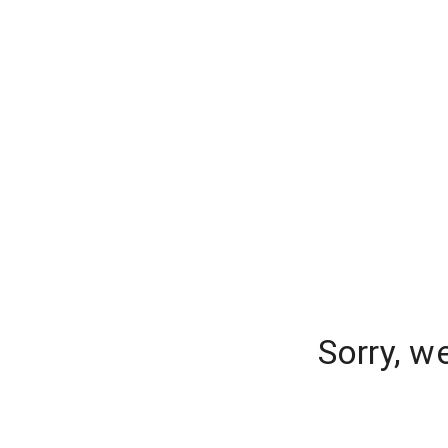
Sorry, w