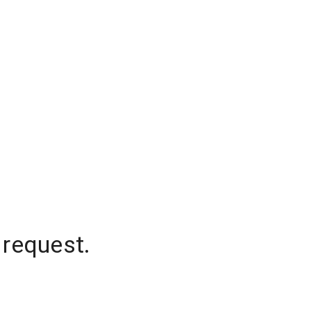
 request.