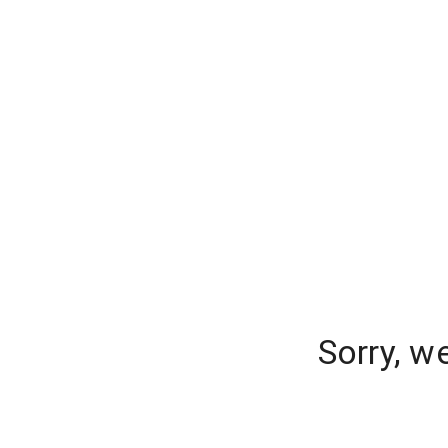
Sorry, w