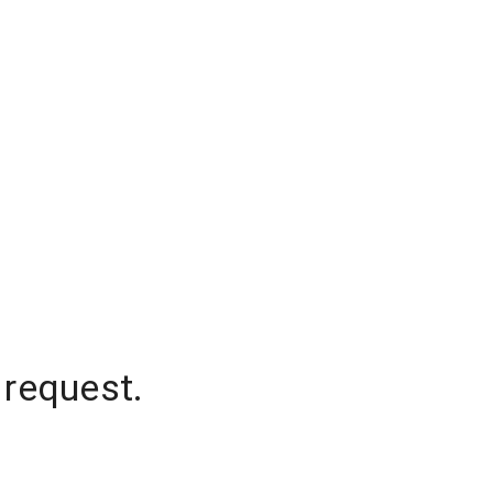
 request.