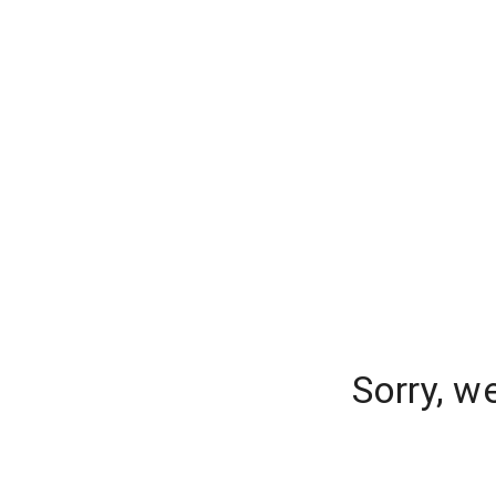
Sorry, w