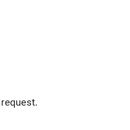
 request.