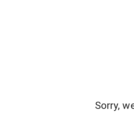
Sorry, w