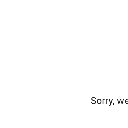
Sorry, w