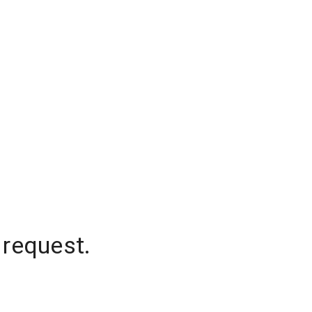
 request.