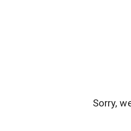
Sorry, w