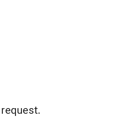
 request.