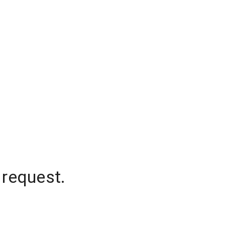
 request.