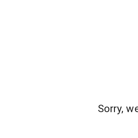
Sorry, w