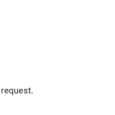
 request.