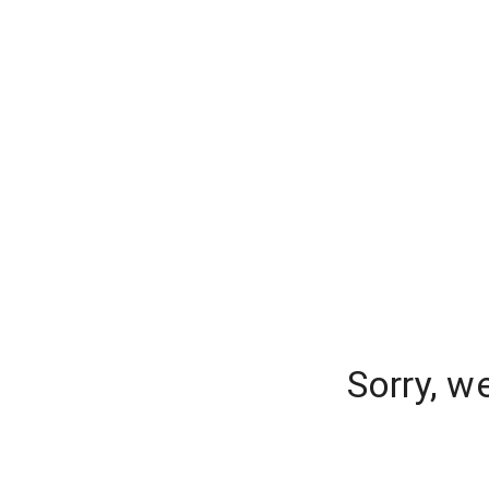
Sorry, w