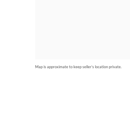
Map is approximate to keep seller’s location private.