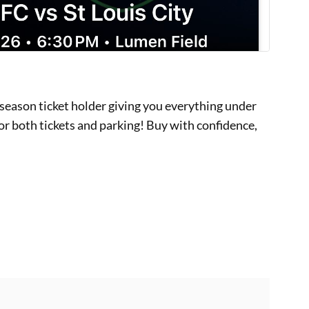
 season ticket holder giving you everything under
for both tickets and parking! Buy with confidence,