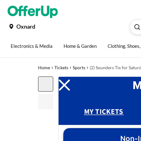
Oxnard
Electronics & Media
Home & Garden
Clothing, Shoes
›
›
›
Home
Tickets
Sports
(2) Sounders Tix for Satur