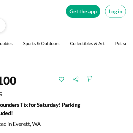
Get the app
Log in
obbies
Sports & Outdoors
Collectibles & Art
Pet supp
100
5
Sounders Tix for Saturday! Parking
luded!
ed in Everett, WA