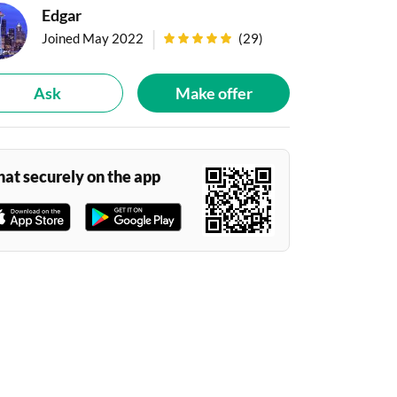
Edgar
|
Joined May 2022
(
29
)
Ask
Make offer
hat securely on the app