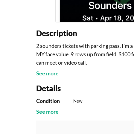
Description
2 sounders tickets with parking pass. I’m a
MY face value. 9 rows up from field. $100 
can meet or video call.
See more
Details
Condition
New
See more