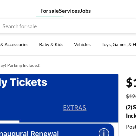
For sale
Services
Jobs
, & Accessories
Baby & Kids
Vehicles
Toys, Games, & H
day! Parking Included!
$
$12
(2) 
Inc
Post