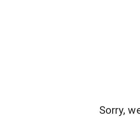
Sorry, w