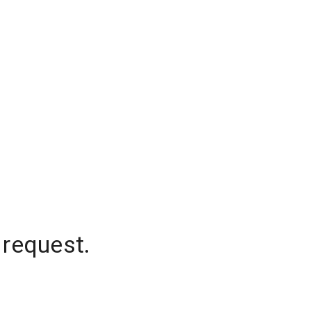
 request.