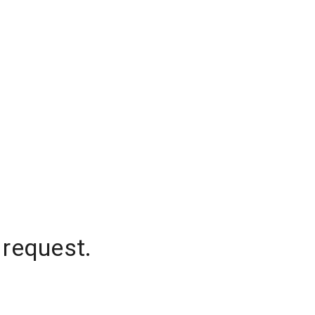
 request.