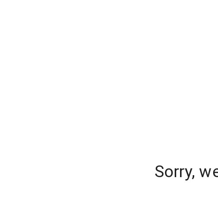
Sorry, w