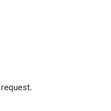
 request.