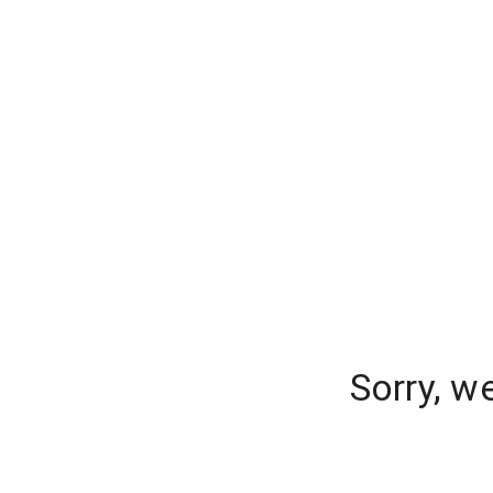
Sorry, w