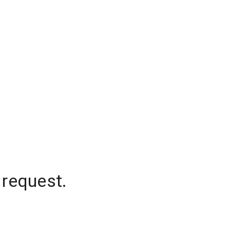
 request.