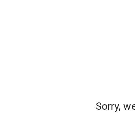
Sorry, w