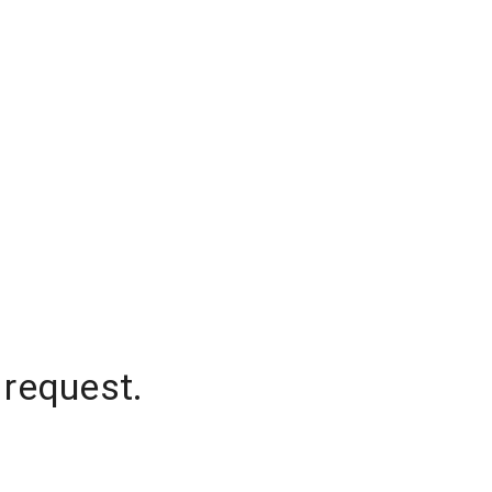
 request.