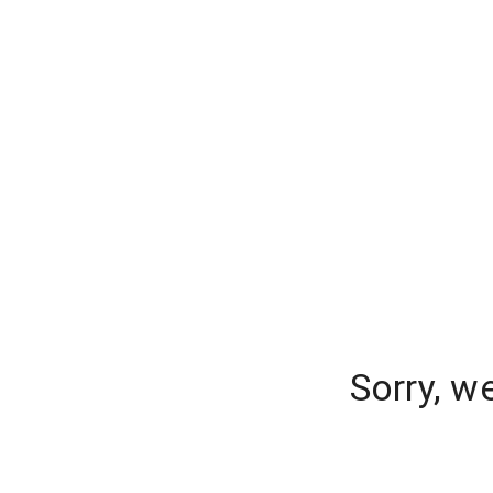
Sorry, w