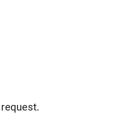
 request.