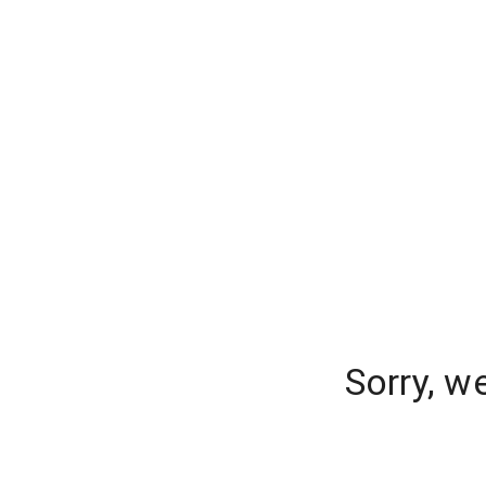
Sorry, w