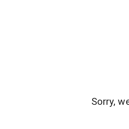
Sorry, w