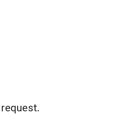
 request.