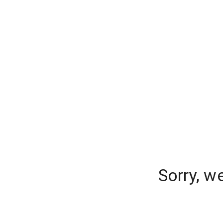
Sorry, w