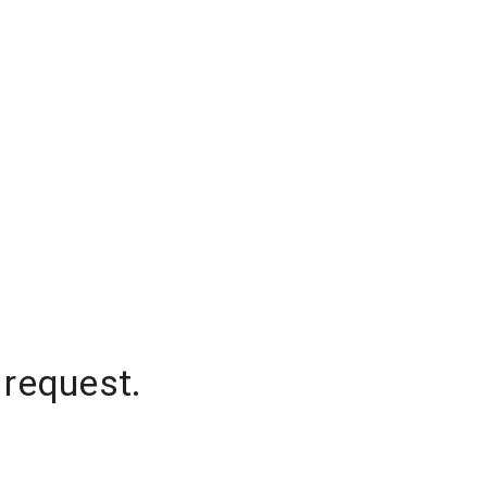
 request.