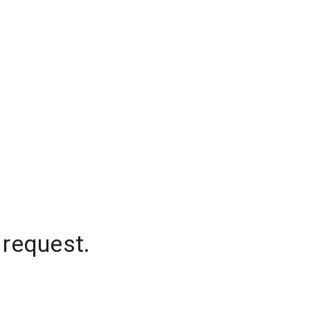
 request.