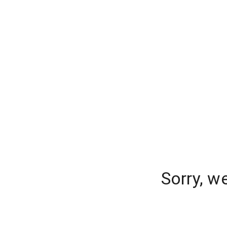
Sorry, w