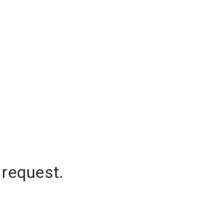
 request.