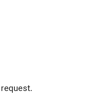
 request.