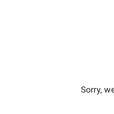
Sorry, w