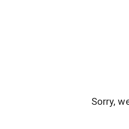
Sorry, w