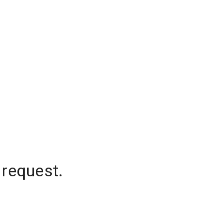
 request.