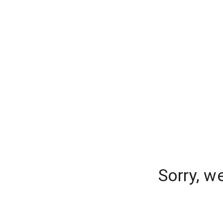
Sorry, w