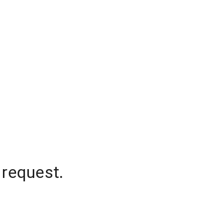
 request.