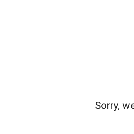
Sorry, w