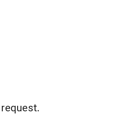
 request.