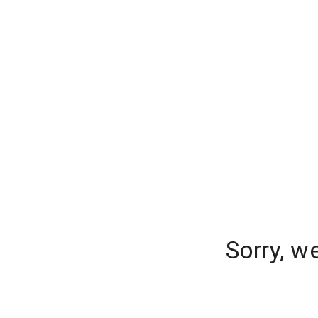
Sorry, w