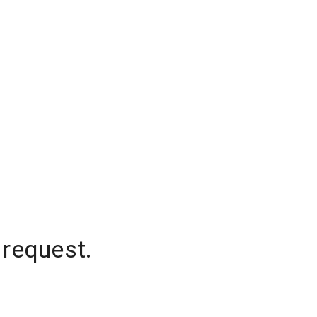
 request.