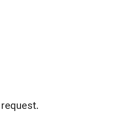
 request.