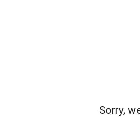
Sorry, w