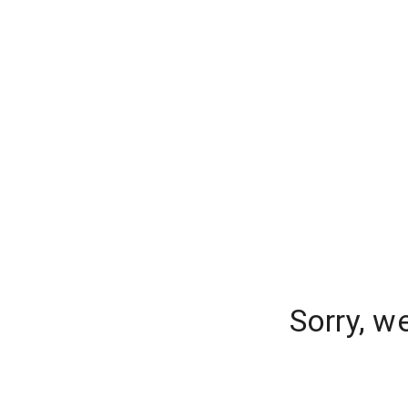
Sorry, w