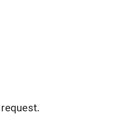
 request.