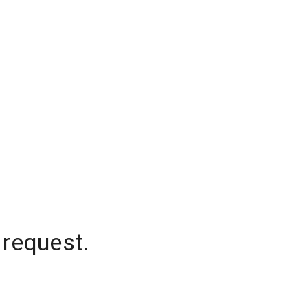
 request.