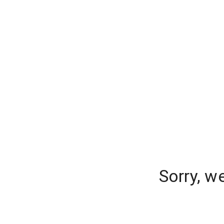
Sorry, w