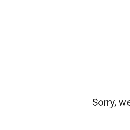
Sorry, w