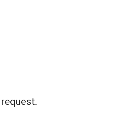
 request.