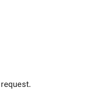
 request.