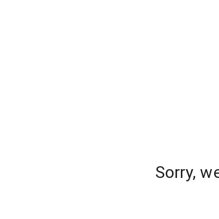
Sorry, w