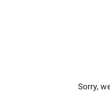
Sorry, w