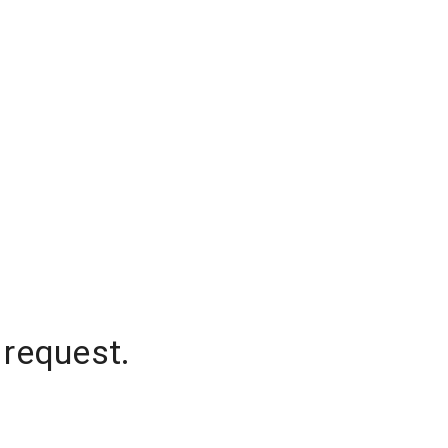
 request.