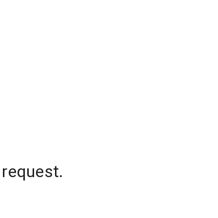
 request.