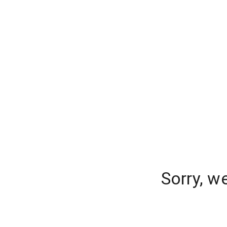
Sorry, w