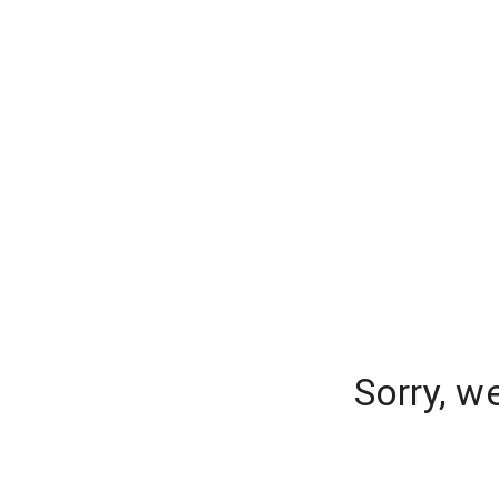
Sorry, w