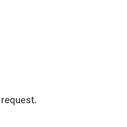
 request.