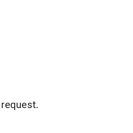
 request.