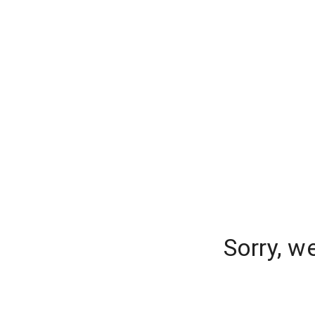
Sorry, w