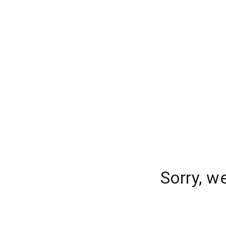
Sorry, w