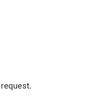
 request.