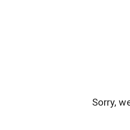
Sorry, w