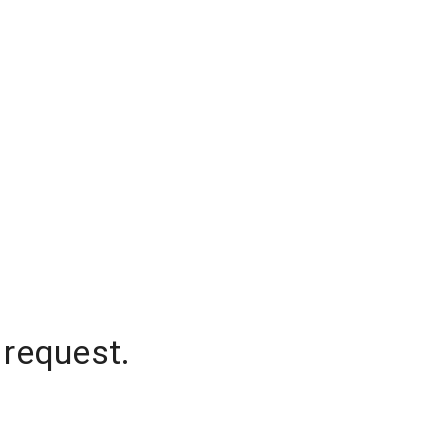
 request.