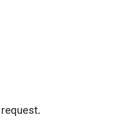
 request.