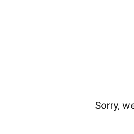
Sorry, w