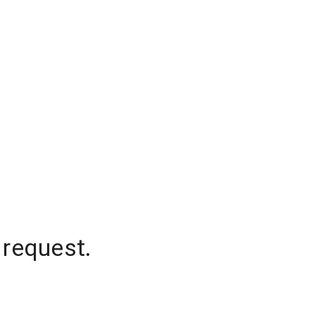
 request.