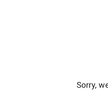
Sorry, w