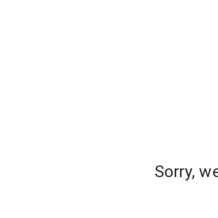
Sorry, w