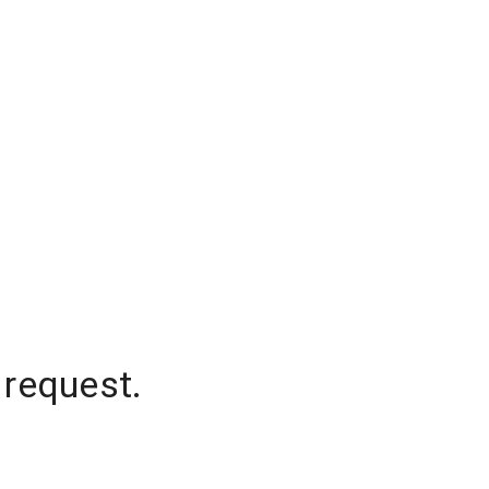
 request.