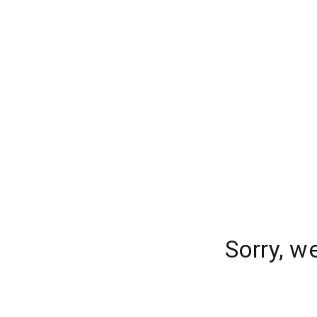
Sorry, w