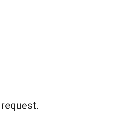
 request.