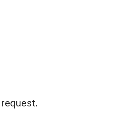
 request.