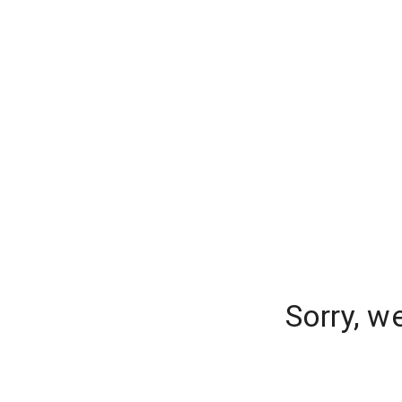
Sorry, w