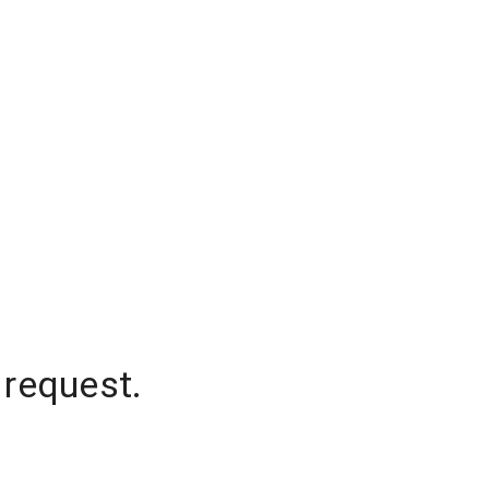
 request.