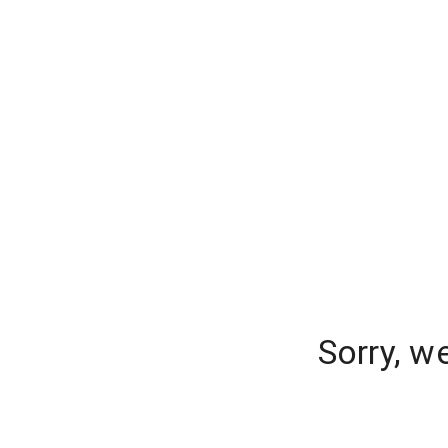
Sorry, w