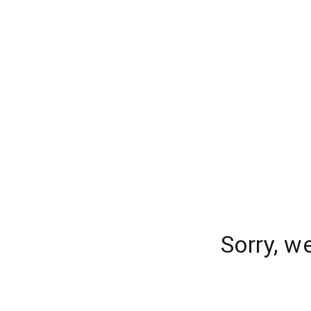
Sorry, w