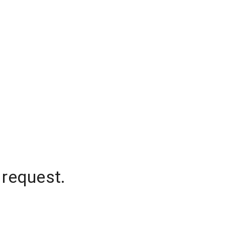
 request.