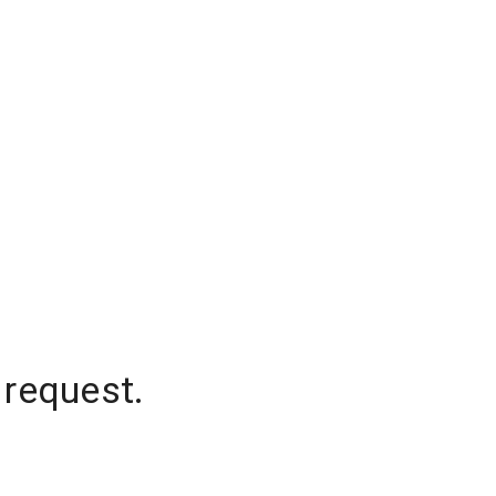
 request.