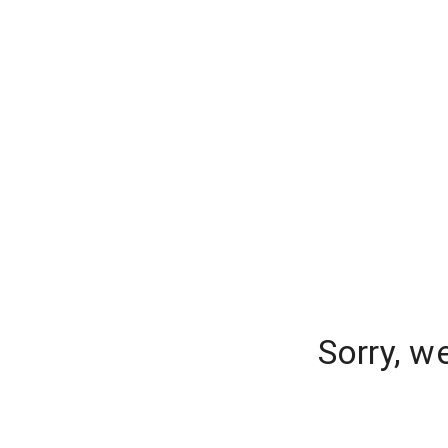
Sorry, w